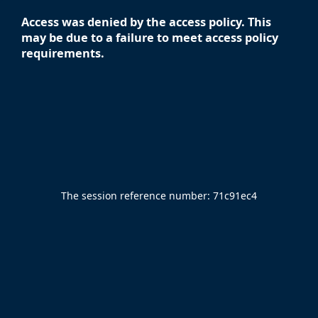
Access was denied by the access policy. This
may be due to a failure to meet access policy
requirements.
The session reference number:
71c91ec4