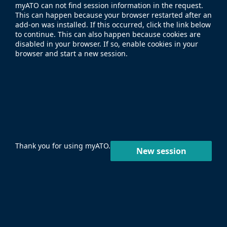
myATO can not find session information in the request.
This can happen because your browser restarted after an
add-on was installed. If this occurred, click the link below
to continue. This can also happen because cookies are
disabled in your browser. If so, enable cookies in your
browser and start a new session.
Thank you for using myATO.
New session